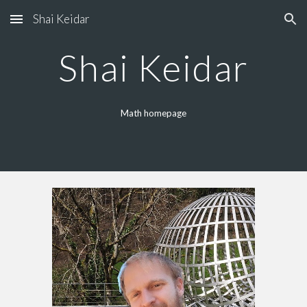
Shai Keidar
Skip to main content
Skip to navigation
Shai Keidar
Math homepage