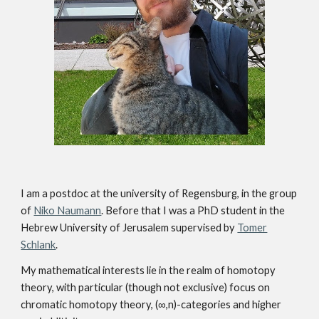
I am a postdoc at the university of Regensburg, in the group
of
Niko Naumann
. Before that I was a PhD student in the
Hebrew University of Jerusalem supervised by
Tomer
Schlank
.
My mathematical interests lie in the realm of homotopy
theory, with particular (though not exclusive) focus on
chromatic homotopy theory, (∞,n)-categories and higher