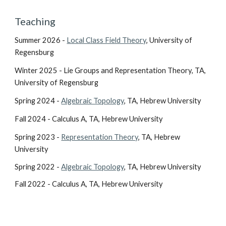
Teaching
Summer 2026 -
Local Class Field Theory
, University of
Regensburg
Winter 2025 - Lie Groups and Representation Theory, TA,
University of Regensburg
Spring 2024 -
Algebraic Topology
, TA, Hebrew University
Fall 2024 - Calculus A, TA, Hebrew University
Spring 2023 -
Representation Theory
, TA, Hebrew
University
Spring 2022 -
Algebraic Topology
, TA, Hebrew University
Fall 2022 - Calculus A, TA, Hebrew University