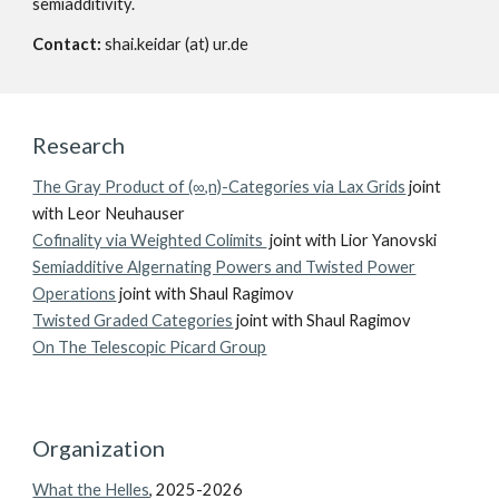
semiadditivity.
Contact:
shai.keidar (at) ur.de
Research
The Gray Product of (∞,n)-Categories via Lax Grids
joint
with Leor Neuhauser
Cofinality via Weighted Colimits
joint with Lior Yanovski
Semiadditive Algernating Powers and Twisted Power
Operations
joint with Shaul Ragimov
Twisted Graded Categories
joint with Shaul Ragimov
On The Telescopic Picard Group
O
rganization
What the Helles
, 2025-2026