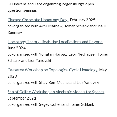
Sil Linskens and I are organizing Regensburg's open
question seminar.
Chicago Chromatic Homotopy Day
, February 2025
co-organized with Akhil Mathew, Tomer Schlank and Shaul
Ragimov
Homotopy Theory: Revisiting Localizations and Beyond
,
June 2024
co-organized with Yonatan Harpaz, Leor Neuhauser, Tomer
Schlank and Lior Yanovski
Caesarea Workshop on Topological Cyclic Homology
, May
2023
co-organized with Shay Ben-Moshe and Lior Yanovski
Sea of Galilee Workshop on Algebraic Models for Spaces
,
September 2021
co-organized with Segev Cohen and Tomer Schlank