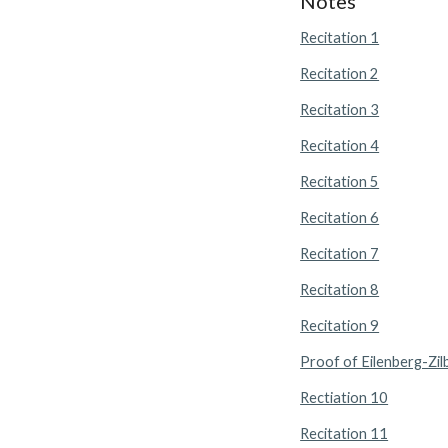
Notes
Recitation 1
Recitation 2
Recitation 3
Recitation 4
Recitation 5
Recitation 6
Recitation 7
Recitation 8
Recitation 9
Proof of Eilenberg-Zil
Rectiation 10
Recitation 11