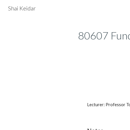
Shai Keidar
Sk
80607 Fun
Lecturer: Professor T