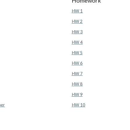
Homework
HW 1
HW 2
HW 3
HW 4
HW 5
HW 6
HW 7
HW 8
HW 9
ber
HW 10