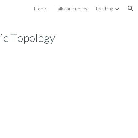
Home
Talks and notes
Teaching
ion
aic
T
opology