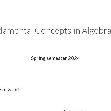
ip to main content
Skip to navigat
damental
C
oncepts in
A
lgebr
Spring semester 202
4
omer Schlank