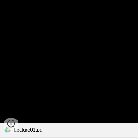
Lecture01.pdf