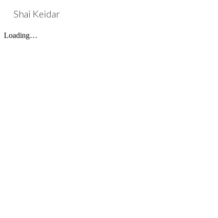
Shai Keidar
Sk