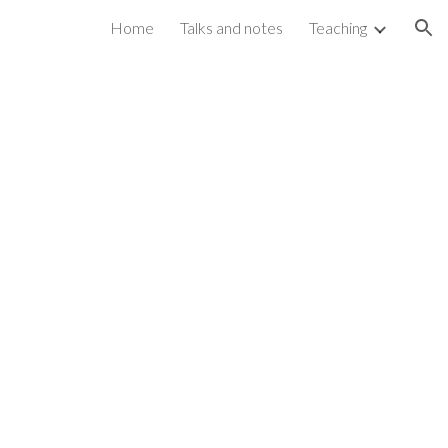
Home
Talks and notes
Teaching
ion