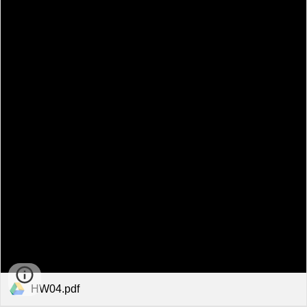
HW04.pdf