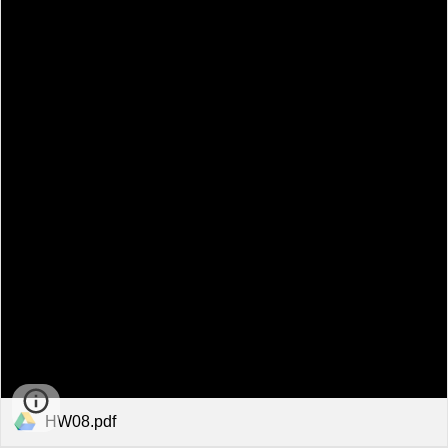
HW08.pdf