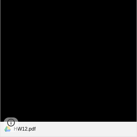
HW12.pdf