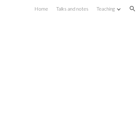
Home
Talks and notes
Teaching
ion