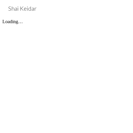
Shai Keidar
Sk