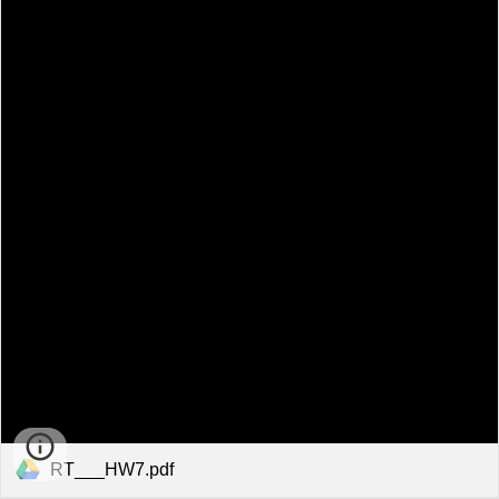
RT___HW7.pdf