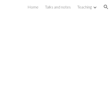
Home
Talks and notes
Teaching
ion