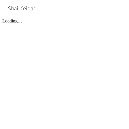
Shai Keidar
Sk